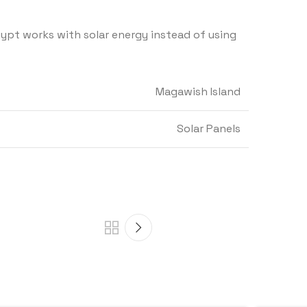
gypt works with solar energy instead of using
Magawish Island
Solar Panels