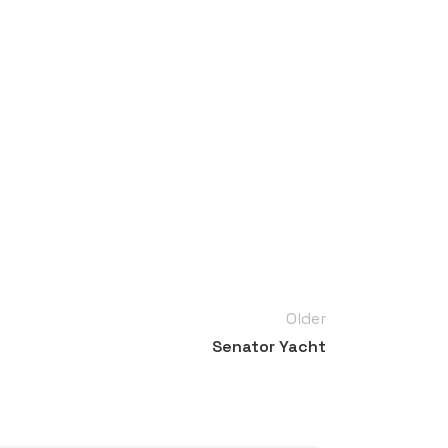
Older
Senator Yacht