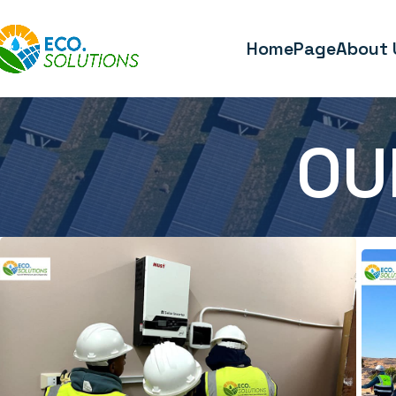
HomePage
About 
OU