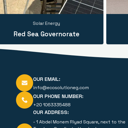
Solar Energy
Red Sea Governorate
OUR EMAIL:
info@ecosolutioneg.com
OUR PHONE NUMBER:
+20 1063335488
OUR ADDRESS:
- 1 Abdel Monem Riyad Square, next to the