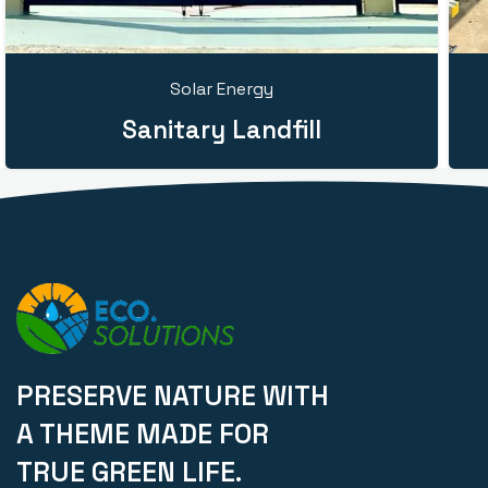
Solar Energy
Sanitary Landfill
PRESERVE NATURE WITH
A THEME MADE FOR
TRUE GREEN LIFE.