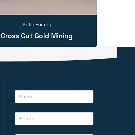
Solar Energy
Cross Cut Gold Mining