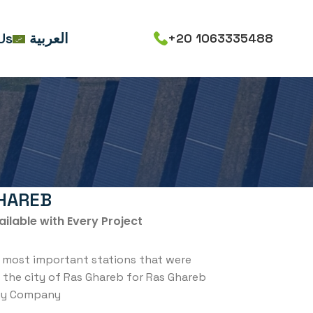
Us
العربية
+20 1063335488
HAREB
ailable with Every Project
 most important stations that were
n the city of Ras Ghareb for Ras Ghareb
gy Company