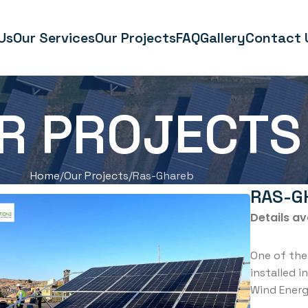
Us
Our Services
Our Projects
FAQ
Gallery
Contact 
R PROJECTS
Home
Our Projects
Ras-Ghareb
RAS-G
Details av
One of the
installed i
Wind Ener