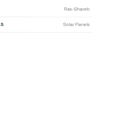
Ras-Ghareb
LS
Solar Panels