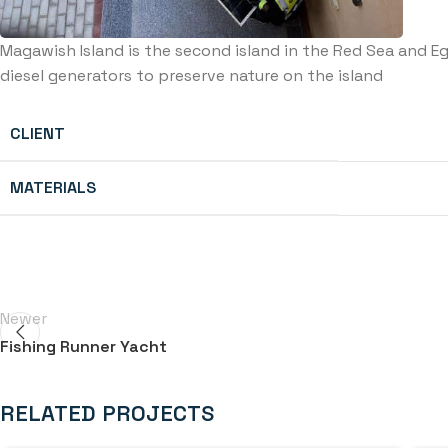
Magawish Island is the second island in the Red Sea and E
diesel generators to preserve nature on the island
CLIENT
MATERIALS
Newer
Fishing Runner Yacht
RELATED PROJECTS