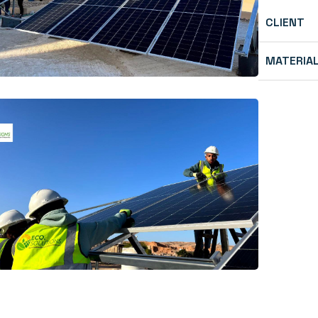
CLIENT
MATERIA